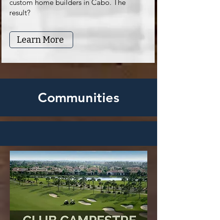
custom home builders in Cabo. The
result?
Learn More
Communities