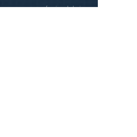
were very professional during
the entire process.
CONNECT WITH
L
H
C
First Name
Last Name
Email