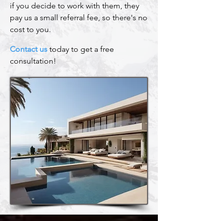
if you decide to work with them, they
pay us a small referral fee, so there's no
cost to you.
Contact us
today to get a free
consultation!