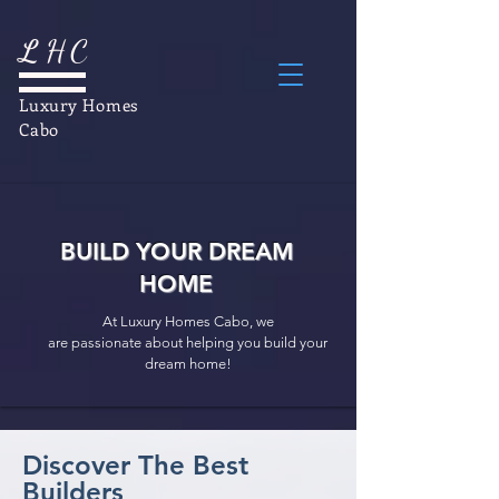
L
H
C
Luxury Homes
Cabo
BUILD YOUR DREAM
HOME
At Luxury Homes Cabo, we
are passionate about helping you build your
dream home!
Discover The Best
Builders