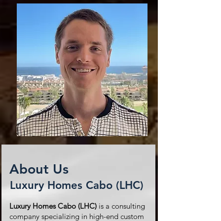
About Us
Luxury Homes Cabo (LHC)
Luxury Homes Cabo (LHC)
is a consulting
company specializing in high-end custom