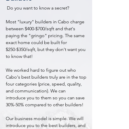
Do you want to know a secret?
Most "luxury" builders in Cabo charge
between $400-$700/sqft and that's
paying the "gringo" pricing. The same
exact home could be built for
$250-$350/sqft, but they don't want you
to know that!
We worked hard to figure out who
Cabo's best builders truly are in the top
four categories (price, speed, quality,
and communication). We can
introduce you to them so you can save
30%-50% compared to other builders!
Our business model is simple. We will
introduce you to the best builders, and