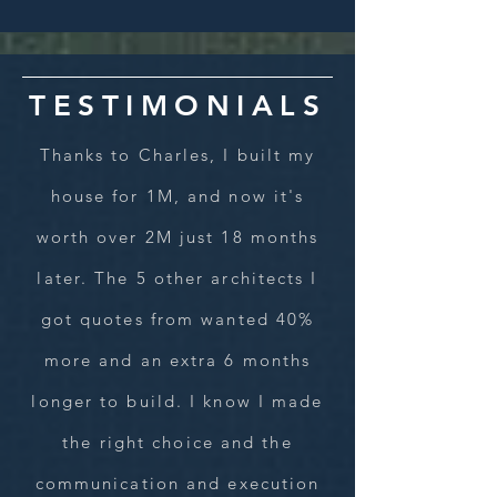
TESTIMONIALS
Thanks to Charles, I built my
house for 1M, and now it's
worth over 2M just 18 months
later. The 5 other architects I
got quotes from wanted 40%
more and an extra 6 months
longer to build. I know I made
the right choice and the
communication and execution