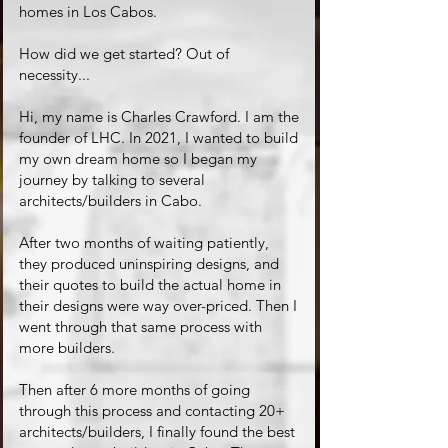
homes in Los Cabos.
How did we get started? Out of
necessity...
Hi, my name is Charles Crawford. I am the
founder of LHC. In 2021, I wanted to build
my own dream home so I began my
journey by talking to several
architects/builders in Cabo.
After two months of waiting patiently,
they produced uninspiring designs, and
their quotes to build the actual home in
their designs were way over-priced. Then I
went through that same process with
more builders.
Then after 6 more months of going
through this process and contacting 20+
architects/builders, I finally found the best